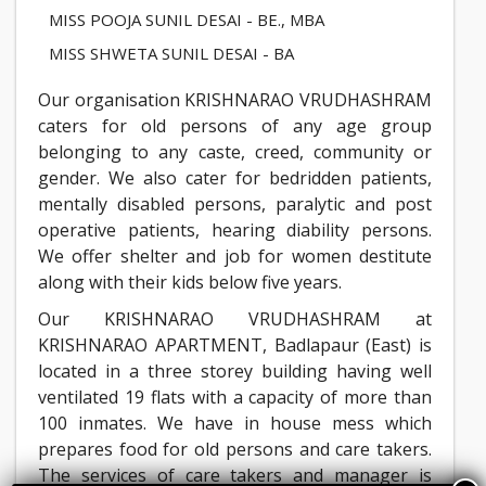
MISS POOJA SUNIL DESAI - BE., MBA
MISS SHWETA SUNIL DESAI - BA
Our organisation KRISHNARAO VRUDHASHRAM
caters for old persons of any age group
belonging to any caste, creed, community or
gender. We also cater for bedridden patients,
mentally disabled persons, paralytic and post
operative patients, hearing diability persons.
We offer shelter and job for women destitute
along with their kids below five years.
Our KRISHNARAO VRUDHASHRAM at
KRISHNARAO APARTMENT, Badlapaur (East) is
located in a three storey building having well
ventilated 19 flats with a capacity of more than
100 inmates. We have in house mess which
prepares food for old persons and care takers.
The services of care takers and manager is