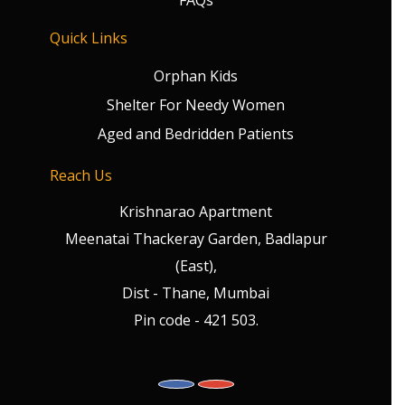
FAQs
Quick Links
Orphan Kids
Shelter For Needy Women
Aged and Bedridden Patients
Reach Us
Krishnarao Apartment
Meenatai Thackeray Garden, Badlapur
(East),
Dist - Thane, Mumbai
Pin code - 421 503.