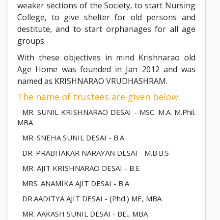
weaker sections of the Society, to start Nursing
College, to give shelter for old persons and
destitute, and to start orphanages for all age
groups.
With these objectives in mind Krishnarao old
Age Home was founded in Jan 2012 and was
named as KRISHNARAO VRUDHASHRAM.
The name of trustees are given below.
MR. SUNIL KRISHNARAO DESAI - MSC. M.A. M.Phil.
MBA
MR. SNEHA SUNIL DESAI - B.A
DR. PRABHAKAR NARAYAN DESAI - M.B.B.S
MR. AJIT KRISHNARAO DESAI - B.E
MRS. ANAMIKA AJIT DESAI - B.A
DR.AADITYA AJIT DESAI - (Phd.) ME, MBA
MR. AAKASH SUNIL DESAI - BE., MBA