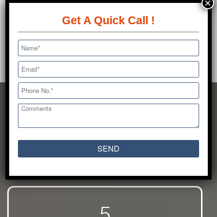
×
available for 24 hours on all 365 days of the
year.
Get A Quick Call !
A big heart and
an
even bigger vision
5