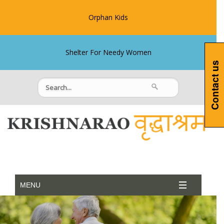
Orphan Kids
Shelter For Needy Women
Contact us
MENU