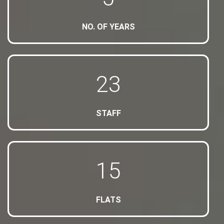
NO. OF YEARS
24
STAFF
16
FLATS