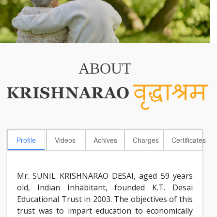
ABOUT
Profile
Videos
Achives
Charges
Certificates
Mr. SUNIL KRISHNARAO DESAI, aged 59 years
old, Indian Inhabitant, founded K.T. Desai
Educational Trust in 2003. The objectives of this
trust was to impart education to economically