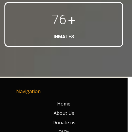
+
80
INMATES
Navigation
Home
About Us
Donate us